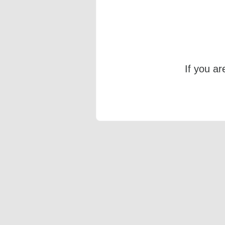
If you ar