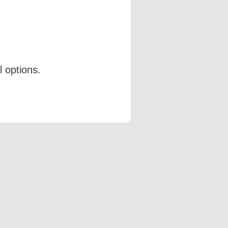
l options.