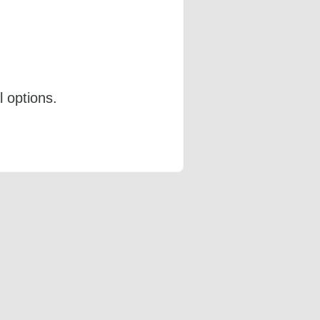
l options.