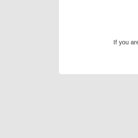
If you ar