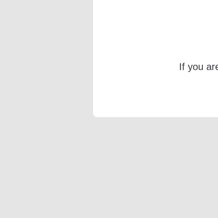
If you ar