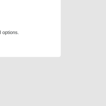
l options.