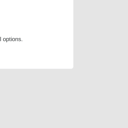
l options.