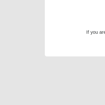
If you ar